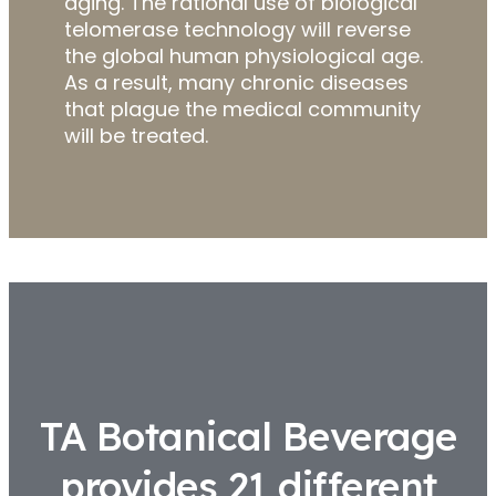
aging. The rational use of biological
telomerase technology will reverse
the global human physiological age.
As a result, many chronic diseases
that plague the medical community
will be treated.
TA Botanical Beverage
provides 21 different