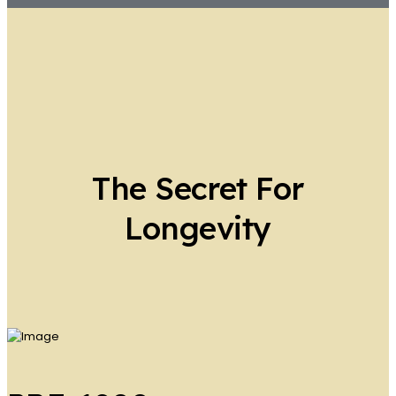
The Secret For
Longevity