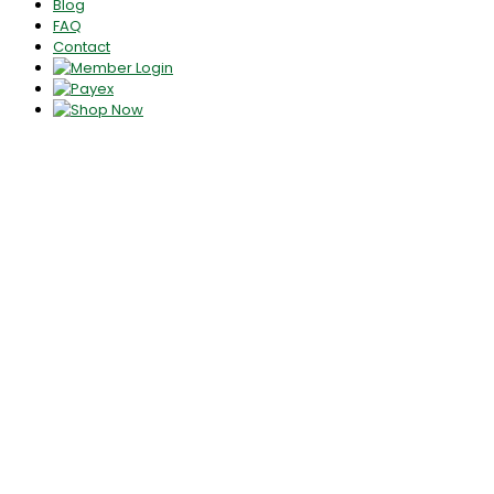
Blog
FAQ
Contact