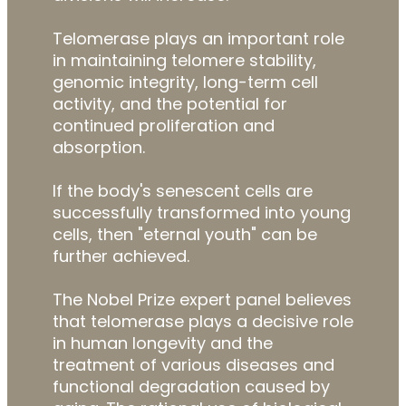
Telomerase plays an important role
in maintaining telomere stability,
genomic integrity, long-term cell
activity, and the potential for
continued proliferation and
absorption.
If the body's senescent cells are
successfully transformed into young
cells, then "eternal youth" can be
further achieved.
The Nobel Prize expert panel believes
that telomerase plays a decisive role
in human longevity and the
treatment of various diseases and
functional degradation caused by