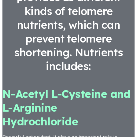
kinds of telomere
nutrients, which can
prevent telomere
shortening. Nutrients
includes:
N-Acetyl L-Cysteine and
L-Arginine
Hydrochloride