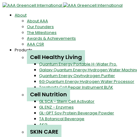
About
About AAA
Our Founders
The Milestones
Awards & Achievements
AAA CSR
Products
Cell Healthy Living
Quantum Energy Portable H-Water Pro.
Galaxy Quantum Energy Hydrogen Water Machin
Quantum Energy Oxyhydrogen Purifier
6G Quantum Energy Hydrogen Water Processor
Terahertz Cell Repair Instrument BLΛK
Cell Nutrition
GL SCA - Stem Cell Activator
GL ENZ - Enzymes
GL-GPT Soy Protein Beverage Powder
TA Botanical Beverage
AKG
SKIN CARE