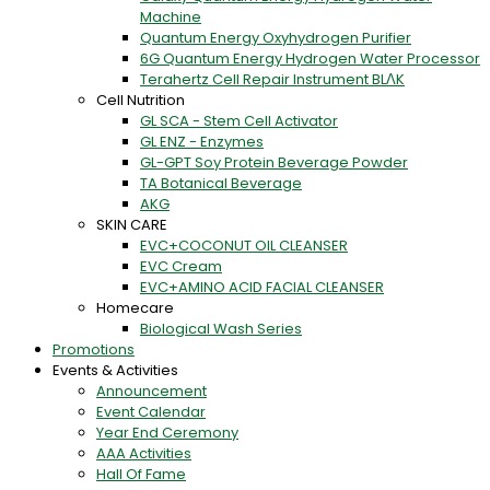
Machine
Quantum Energy Oxyhydrogen Purifier
6G Quantum Energy Hydrogen Water Processor
Terahertz Cell Repair Instrument BLΛK
Cell Nutrition
GL SCA - Stem Cell Activator
GL ENZ - Enzymes
GL-GPT Soy Protein Beverage Powder
TA Botanical Beverage
AKG
SKIN CARE
EVC+COCONUT OIL CLEANSER
EVC Cream
EVC+AMINO ACID FACIAL CLEANSER
Homecare
Biological Wash Series
Promotions
Events & Activities
Announcement
Event Calendar
Year End Ceremony
AAA Activities
Hall Of Fame