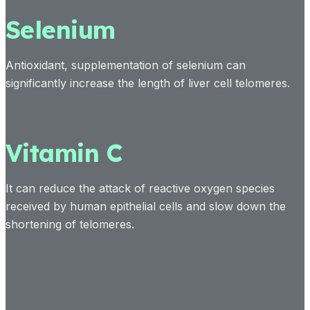
Selenium
Antioxidant, supplementation of selenium can
significantly increase the length of liver cell telomeres.
Vitamin C
It can reduce the attack of reactive oxygen species
received by human epithelial cells and slow down the
shortening of telomeres.