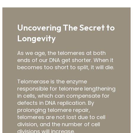
Uncovering The Secret to
Longevity
As we age, the telomeres at both
ends of our DNA get shorter. When it
becomes too short to split, it will die.
Telomerase is the enzyme
responsible for telomere lengthening
in cells, which can compensate for
defects in DNA replication. By
prolonging telomere repair,
telomeres are not lost due to cell
division, and the number of cell
divisions will increase.