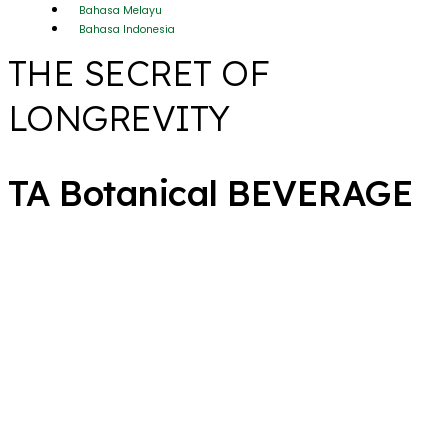
Bahasa Melayu
Bahasa Indonesia
THE SECRET OF
LONGREVITY
TA Botanical BEVERAGE