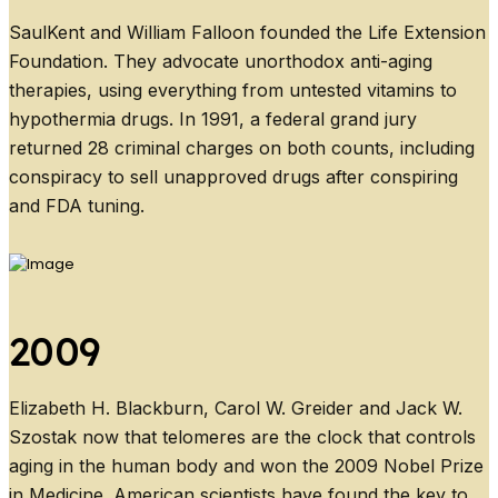
SaulKent and William Falloon founded the Life Extension
Foundation. They advocate unorthodox anti-aging
therapies, using everything from untested vitamins to
hypothermia drugs. In 1991, a federal grand jury
returned 28 criminal charges on both counts, including
conspiracy to sell unapproved drugs after conspiring
and FDA tuning.
2009
Elizabeth H. Blackburn, Carol W. Greider and Jack W.
Szostak now that telomeres are the clock that controls
aging in the human body and won the 2009 Nobel Prize
in Medicine. American scientists have found the key to