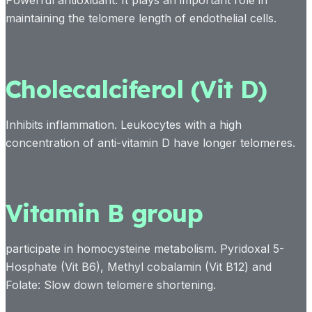
Powerful antioxidant. It plays an important role in
maintaining the telomere length of endothelial cells.
Cholecalciferol (Vit D)
Inhibits inflammation. Leukocytes with a high
concentration of anti-vitamin D have longer telomeres.
Vitamin B group
participate in homocysteine metabolism. Pyridoxal 5-
Hosphate (Vit B6), Methyl cobalamin (Vit B12) and
Folate: Slow down telomere shortening.