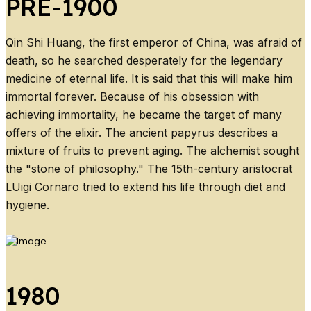
PRE-1900
Qin Shi Huang, the first emperor of China, was afraid of
death, so he searched desperately for the legendary
medicine of eternal life. It is said that this will make him
immortal forever. Because of his obsession with
achieving immortality, he became the target of many
offers of the elixir. The ancient papyrus describes a
mixture of fruits to prevent aging. The alchemist sought
the "stone of philosophy." The 15th-century aristocrat
LUigi Cornaro tried to extend his life through diet and
hygiene.
1980