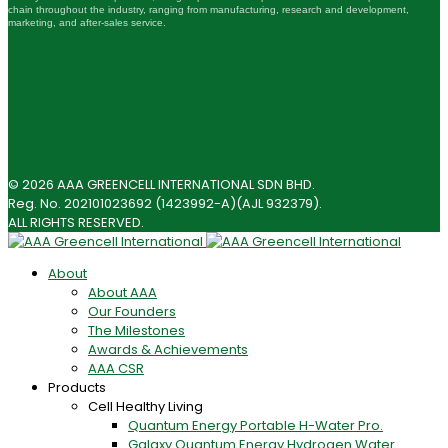
chain throughout the industry, ranging from manufacturing, research and development,
marketing, and after-sales service.
© 2026 AAA GREENCELL INTERNATIONAL SDN BHD.
Reg. No. 202101023692 (1423992-A)(AJL 932379).
ALL RIGHTS RESERVED.
About
About AAA
Our Founders
The Milestones
Awards & Achievements
AAA CSR
Products
Cell Healthy Living
Quantum Energy Portable H-Water Pro.
Galaxy Quantum Energy Hydrogen Water