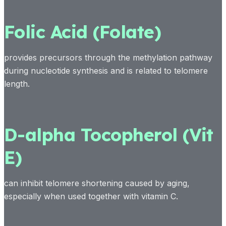
Folic Acid (Folate)
provides precursors through the methylation pathway
during nucleotide synthesis and is related to telomere
length.
D-alpha Tocopherol (Vit
E)
can inhibit telomere shortening caused by aging,
especially when used together with vitamin C.