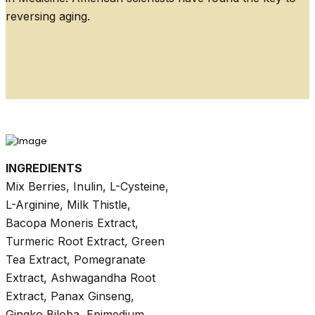
reversing aging.
INGREDIENTS
Mix Berries, Inulin, L-Cysteine,
L-Arginine, Milk Thistle,
Bacopa Moneris Extract,
Turmeric Root Extract, Green
Tea Extract, Pomegranate
Extract, Ashwagandha Root
Extract, Panax Ginseng,
Gingko Biloba, Epimedium,