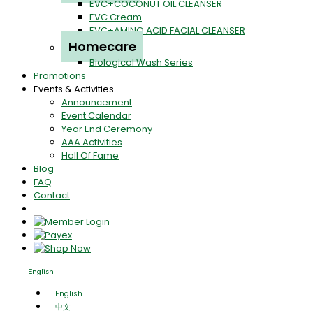
EVC+COCONUT OIL CLEANSER
EVC Cream
EVC+AMINO ACID FACIAL CLEANSER
Homecare
Biological Wash Series
Promotions
Events & Activities
Announcement
Event Calendar
Year End Ceremony
AAA Activities
Hall Of Fame
Blog
FAQ
Contact
English
English
中文