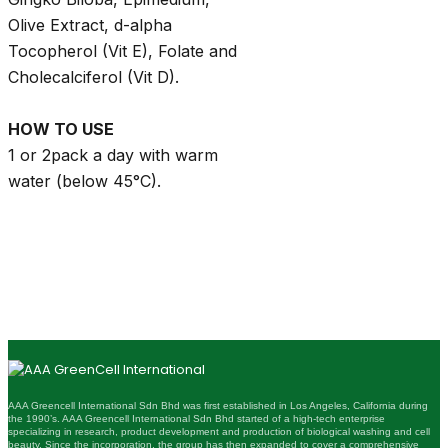
Olive Extract, d-alpha
Tocopherol (Vit E), Folate and
Cholecalciferol (Vit D).
HOW TO USE
1 or 2pack a day with warm
water (below 45°C).
AAA Greencell International Sdn Bhd was first established in Los Angeles, California during
the 1990’s. AAA Greencell International Sdn Bhd started of a high-tech enterprise
specializing in research, product development and production of biological washing and cell
beauty. Since the incorporation, the group has then expanded to cover a comprehensive