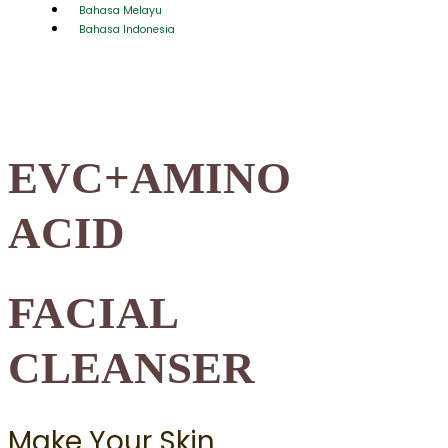
Bahasa Melayu
Bahasa Indonesia
EVC+AMINO
ACID
FACIAL
CLEANSER
Make Your Skin