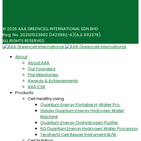
© 2026 AAA GREENCELL INTERNATIONAL SDN BHD.
Reg. No. 202101023692 (1423992-A)(AJL 932379).
ALL RIGHTS RESERVED.
About
About AAA
Our Founders
The Milestones
Awards & Achievements
AAA CSR
Products
Cell Healthy Living
Quantum Energy Portable H-Water Pro.
Galaxy Quantum Energy Hydrogen Water
Machine
Quantum Energy Oxyhydrogen Purifier
6G Quantum Energy Hydrogen Water Processor
Terahertz Cell Repair Instrument BLΛK
Cell Nutrition