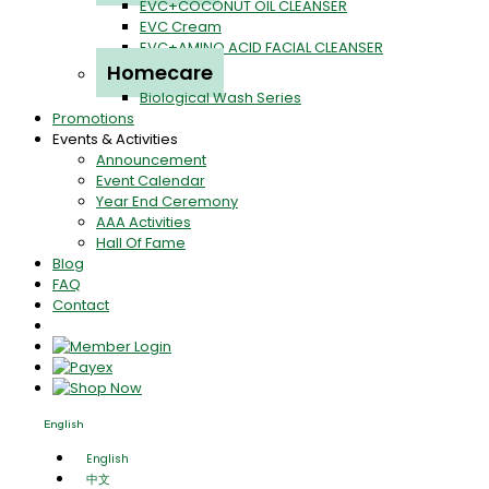
EVC+COCONUT OIL CLEANSER
EVC Cream
EVC+AMINO ACID FACIAL CLEANSER
Homecare
Biological Wash Series
Promotions
Events & Activities
Announcement
Event Calendar
Year End Ceremony
AAA Activities
Hall Of Fame
Blog
FAQ
Contact
English
English
中文