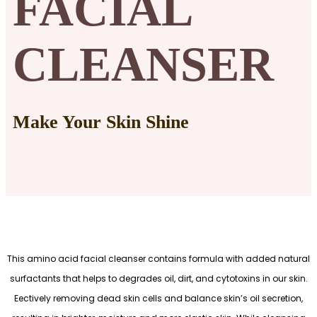
FACIAL
CLEANSER
Make Your Skin Shine
This amino acid facial cleanser contains formula with added natural
surfactants that helps to degrades oil, dirt, and cytotoxins in our skin.
Eectively removing dead skin cells and balance skin’s oil secretion,