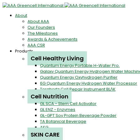
About
About AAA
Our Founders
The Milestones
Awards & Achievements
AAA CSR
Products
Cell Healthy Living
Quantum Energy Portable H-Water Pro.
Galaxy Quantum Energy Hydrogen Water Machin
Quantum Energy Oxyhydrogen Purifier
6G Quantum Energy Hydrogen Water Processor
Terahertz Cell Repair Instrument BLΛK
Cell Nutrition
GL SCA - Stem Cell Activator
GL ENZ - Enzymes
GL-GPT Soy Protein Beverage Powder
TA Botanical Beverage
AKG
SKIN CARE