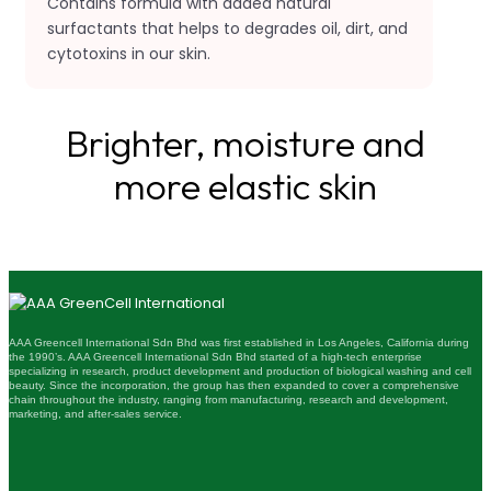
Contains formula with added natural
surfactants that helps to degrades oil, dirt, and
cytotoxins in our skin.
Brighter, moisture and
more elastic skin
AAA Greencell International Sdn Bhd was first established in Los Angeles, California during
the 1990’s. AAA Greencell International Sdn Bhd started of a high-tech enterprise
specializing in research, product development and production of biological washing and cell
beauty. Since the incorporation, the group has then expanded to cover a comprehensive
chain throughout the industry, ranging from manufacturing, research and development,
marketing, and after-sales service.