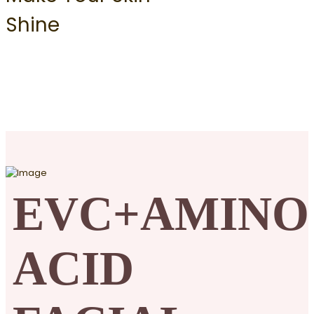
Shine
EVC+AMINO
ACID