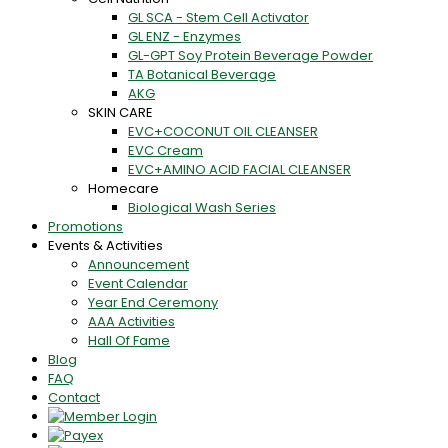
GL SCA - Stem Cell Activator
GL ENZ - Enzymes
GL-GPT Soy Protein Beverage Powder
TA Botanical Beverage
AKG
SKIN CARE
EVC+COCONUT OIL CLEANSER
EVC Cream
EVC+AMINO ACID FACIAL CLEANSER
Homecare
Biological Wash Series
Promotions
Events & Activities
Announcement
Event Calendar
Year End Ceremony
AAA Activities
Hall Of Fame
Blog
FAQ
Contact