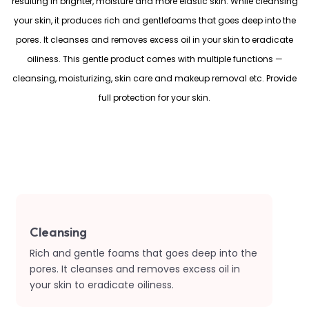
resulting in brighter, moisture and more elastic skin. While cleansing
your skin, it produces rich and gentlefoams that goes deep into the
pores. It cleanses and removes excess oil in your skin to eradicate
oiliness. This gentle product comes with multiple functions —
cleansing, moisturizing, skin care and makeup removal etc. Provide
full protection for your skin.
Cleansing
Rich and gentle foams that goes deep into the
pores. It cleanses and removes excess oil in
your skin to eradicate oiliness.