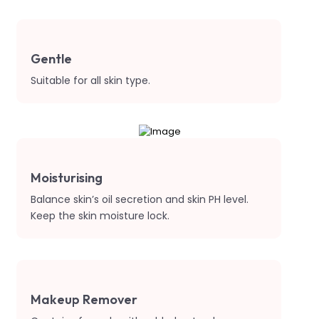
Gentle
Suitable for all skin type.
Moisturising
Balance skin’s oil secretion and skin PH level.
Keep the skin moisture lock.
Makeup Remover