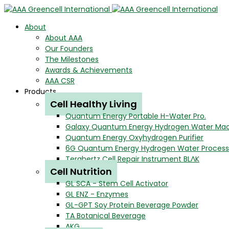
About
About AAA
Our Founders
The Milestones
Awards & Achievements
AAA CSR
Products
Cell Healthy Living
Quantum Energy Portable H-Water Pro.
Galaxy Quantum Energy Hydrogen Water Ma
Quantum Energy Oxyhydrogen Purifier
6G Quantum Energy Hydrogen Water Process
Terahertz Cell Repair Instrument BLΛK
Cell Nutrition
GL SCA - Stem Cell Activator
GL ENZ - Enzymes
GL-GPT Soy Protein Beverage Powder
TA Botanical Beverage
AKG