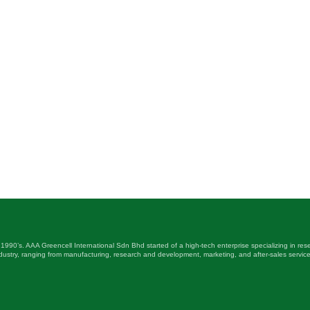
 1990’s. AAA Greencell International Sdn Bhd started of a high-tech enterprise specializing in r
ustry, ranging from manufacturing, research and development, marketing, and after-sales service