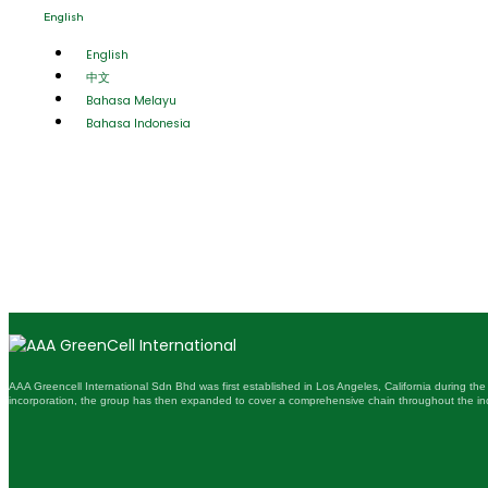
English
English
中文
Bahasa Melayu
Bahasa Indonesia
AAA Greencell International Sdn Bhd was first established in Los Angeles, California during the
incorporation, the group has then expanded to cover a comprehensive chain throughout the ind