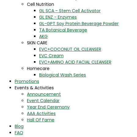
Cell Nutrition
GL SCA - Stem Cell Activator
GL ENZ - Enzymes
GL-GPT Soy Protein Beverage Powder
TA Botanical Beverage
AKG
SKIN CARE
EVC+COCONUT OIL CLEANSER
EVC Cream
EVC+AMINO ACID FACIAL CLEANSER
Homecare
Biological Wash Series
Promotions
Events & Activities
Announcement
Event Calendar
Year End Ceremony
AAA Activities
Hall Of Fame
Blog
FAQ