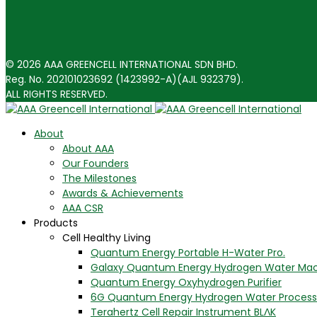
© 2026 AAA GREENCELL INTERNATIONAL SDN BHD.
Reg. No. 202101023692 (1423992-A)(AJL 932379).
ALL RIGHTS RESERVED.
About
About AAA
Our Founders
The Milestones
Awards & Achievements
AAA CSR
Products
Cell Healthy Living
Quantum Energy Portable H-Water Pro.
Galaxy Quantum Energy Hydrogen Water Ma
Quantum Energy Oxyhydrogen Purifier
6G Quantum Energy Hydrogen Water Process
Terahertz Cell Repair Instrument BLΛK