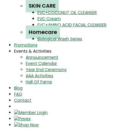
SKIN CARE
EVC+COCONUT OIL CLEANSER
EVC Cream
EVC+AMINO ACID FACIAL CLEANSER
Homecare
Biological Wash Series
Promotions
Events & Activities
Announcement
Event Calendar
Year End Ceremony
AAA Activities
Hall Of Fame
Blog
FAQ
Contact