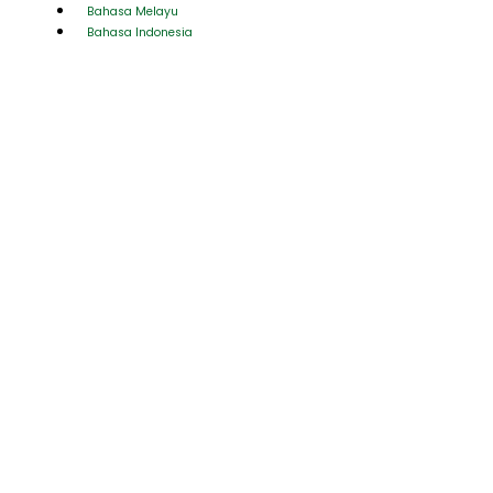
Bahasa Melayu
Bahasa Indonesia
AAA Activities