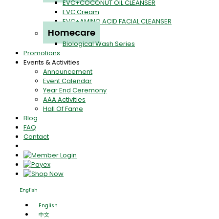
EVC+COCONUT OIL CLEANSER
EVC Cream
EVC+AMINO ACID FACIAL CLEANSER
Homecare
Biological Wash Series
Promotions
Events & Activities
Announcement
Event Calendar
Year End Ceremony
AAA Activities
Hall Of Fame
Blog
FAQ
Contact
English
English
中文