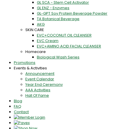
GL SCA - Stem Cell Activator
GL ENZ - Enzymes
GL-GPT Soy Protein Beverage Powder
TA Botanical Beverage
AKG
SKIN CARE
EVC+COCONUT OIL CLEANSER
EVC Cream
EVC+AMINO ACID FACIAL CLEANSER
Homecare
Biological Wash Series
Promotions
Events & Activities
Announcement
Event Calendar
Year End Ceremony
AAA Activities
Hall Of Fame
Blog
FAQ
Contact