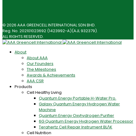
© 2026 AAA GREENCELL INTERNATIONAL SDN BHD.
Reg. No. 202101023692 (1423992-A)(AJL 932379).
ALL RIGHTS RESERVED.
About
About AAA
Our Founders
The Milestones
Awards & Achievements
AAA CSR
Products
Cell Healthy Living
Quantum Energy Portable H-Water Pro.
Galaxy Quantum Energy Hydrogen Water
Machine
Quantum Energy Oxyhydrogen Purifier
6G Quantum Energy Hydrogen Water Processor
Terahertz Cell Repair Instrument BLΛK
Cell Nutrition