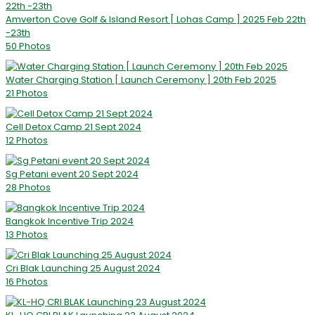
Amverton Cove Golf & Island Resort [ Lohas Camp ] 2025 Feb 22th
-23th
50 Photos
Water Charging Station [ Launch Ceremony ] 20th Feb 2025
21 Photos
Cell Detox Camp 21 Sept 2024
12 Photos
Sg Petani event 20 Sept 2024
28 Photos
Bangkok Incentive Trip 2024
13 Photos
Cri Blak Launching 25 August 2024
16 Photos