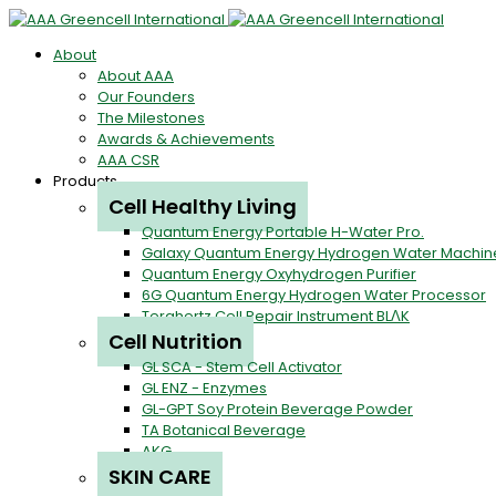
About
About AAA
Our Founders
The Milestones
Awards & Achievements
AAA CSR
Products
Cell Healthy Living
Quantum Energy Portable H-Water Pro.
Galaxy Quantum Energy Hydrogen Water Machin
Quantum Energy Oxyhydrogen Purifier
6G Quantum Energy Hydrogen Water Processor
Terahertz Cell Repair Instrument BLΛK
Cell Nutrition
GL SCA - Stem Cell Activator
GL ENZ - Enzymes
GL-GPT Soy Protein Beverage Powder
TA Botanical Beverage
AKG
SKIN CARE