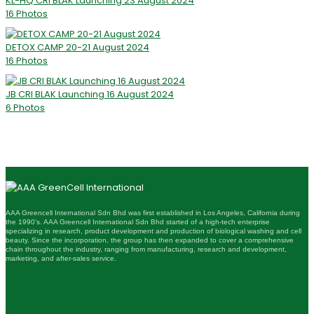
KL-HQ CRI BLAK Launching 23 August 2024
16 Photos
DETOX CAMP 20-21 August 2024
16 Photos
JB CRI BLAK Launching 16 August 2024
6 Photos
AAA Greencell International Sdn Bhd was first established in Los Angeles, California during
the 1990’s. AAA Greencell International Sdn Bhd started of a high-tech enterprise
specializing in research, product development and production of biological washing and cell
beauty. Since the incorporation, the group has then expanded to cover a comprehensive
chain throughout the industry, ranging from manufacturing, research and development,
marketing, and after-sales service.