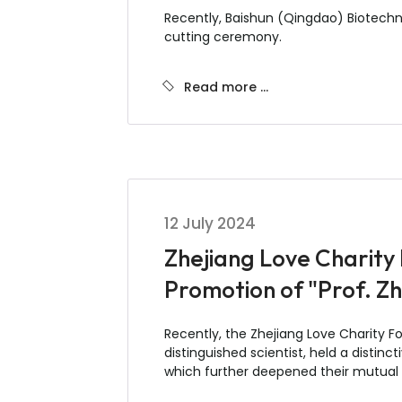
Recently, Baishun (Qingdao) Biotechn
cutting ceremony.
Read more …
12 July 2024
Zhejiang Love Charity
Promotion of "Prof. Z
Recently, the Zhejiang Love Charity F
distinguished scientist, held a disti
which further deepened their mutual 