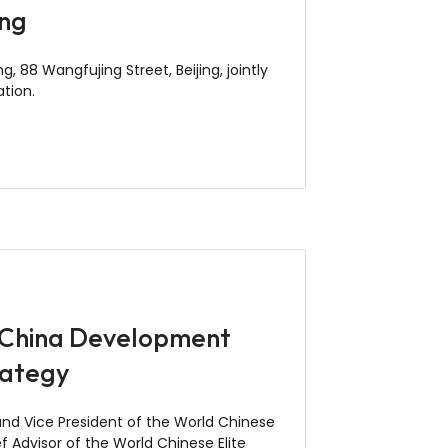
ing
, 88 Wangfujing Street, Beijing, jointly
ation.
e China Development
rategy
 and Vice President of the World Chinese
 Advisor of the World Chinese Elite