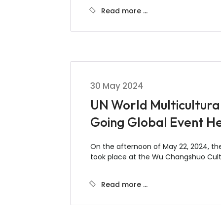
Read more …
30 May 2024
UN World Multicultura
Going Global Event He
On the afternoon of May 22, 2024, t
took place at the Wu Changshuo Cultu
Read more …