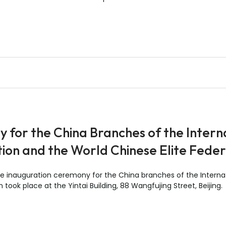
for the China Branches of the Interna
tion and the World Chinese Elite Fede
 inauguration ceremony for the China branches of the Internati
took place at the Yintai Building, 88 Wangfujing Street, Beijing.