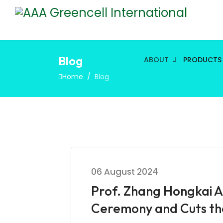
Blog
ABOUT
PRODUCTS
Home
Blog
06 August 2024
Prof. Zhang Hongkai A
Ceremony and Cuts th