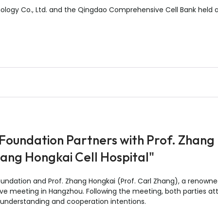
ology Co., Ltd. and the Qingdao Comprehensive Cell Bank held 
 Foundation Partners with Prof. Zhang
hang Hongkai Cell Hospital"
oundation and Prof. Zhang Hongkai (Prof. Carl Zhang), a renown
nctive meeting in Hangzhou. Following the meeting, both parties
understanding and cooperation intentions.