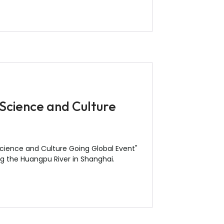
Science and Culture
cience and Culture Going Global Event"
g the Huangpu River in Shanghai.