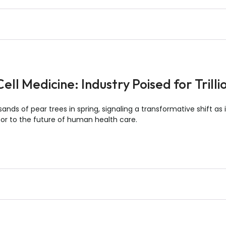
ll Medicine: Industry Poised for Trill
sands of pear trees in spring, signaling a transformative shift as
oor to the future of human health care.