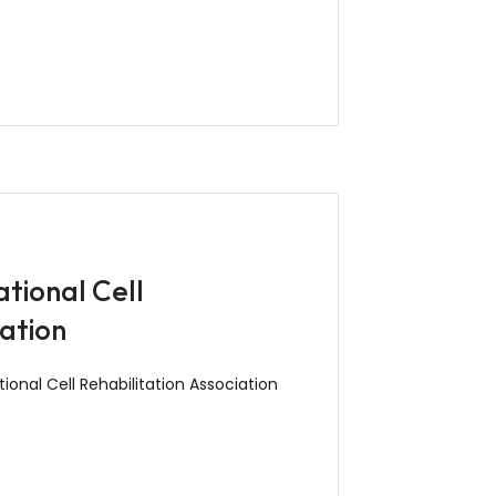
tional Cell
ration
onal Cell Rehabilitation Association