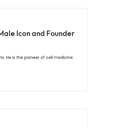
 Male Icon and Founder
s. He is the pioneer of cell medicine