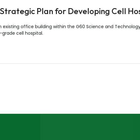
Strategic Plan for Developing Cell Ho
n existing office building within the G60 Science and Technology
-grade cell hospital.