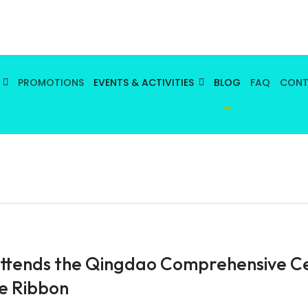
PROMOTIONS
EVENTS & ACTIVITIES
BLOG
FAQ
CON
ttends the Qingdao Comprehensive Ce
e Ribbon