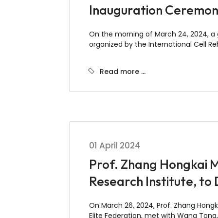
Inauguration Ceremony
On the morning of March 24, 2024, a gr
organized by the International Cell Re
Read more …
01 April 2024
Prof. Zhang Hongkai M
Research Institute, to
On March 26, 2024, Prof. Zhang Hongkai
Elite Federation, met with Wang Tong,