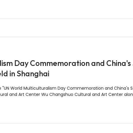
lism Day Commemoration and China's 
ld in Shanghai
he "UN World Multiculturalism Day Commemoration and China's S
ral and Art Center Wu Changshuo Cultural and Art Center alon