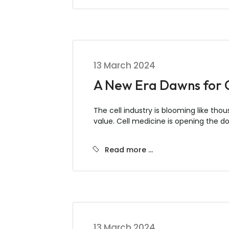
13 March 2024
A New Era Dawns for Ce
The cell industry is blooming like thou
value. Cell medicine is opening the d
Read more …
13 March 2024