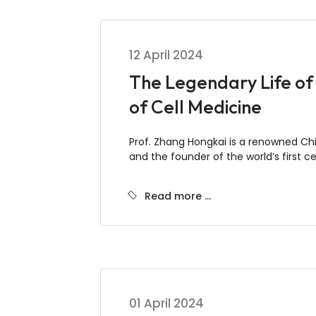
12 April 2024
The Legendary Life of
of Cell Medicine
Prof. Zhang Hongkai is a renowned Chin
and the founder of the world’s first cel
Read more …
01 April 2024