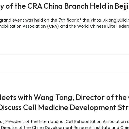
 of the CRA China Branch Held in Beij
and event was held on the 7th floor of the Yintai Jixiang Building
habilitation Association (CRA) and the World Chinese Elite Feder
eets with Wang Tong, Director of th
 Discuss Cell Medicine Development St
, President of the International Cell Rehabilitation Association
 Director of the China Development Research Institute and Chief