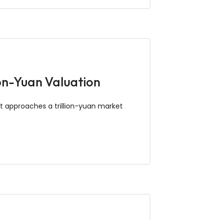
ion-Yuan Valuation
 it approaches a trillion-yuan market