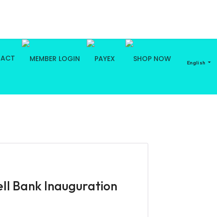
TACT
English
ll Bank Inauguration