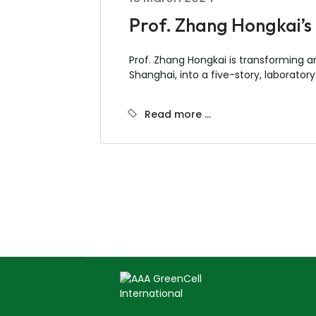
Prof. Zhang Hongkai’s 
Prof. Zhang Hongkai is transforming a
Shanghai, into a five-story, laboratory
Read more …