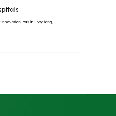
spitals
 Innovation Park in Songjiang,