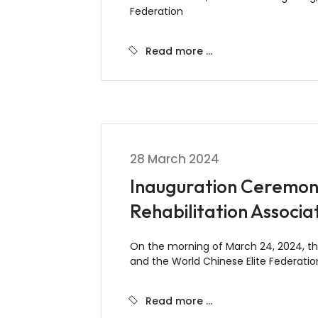
Federation
Read more …
28 March 2024
Inauguration Ceremony 
Rehabilitation Associa
On the morning of March 24, 2024, the
and the World Chinese Elite Federation 
Read more …