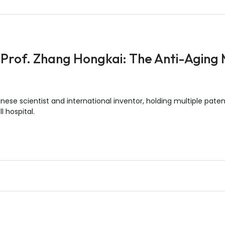
 Prof. Zhang Hongkai: The Anti-Aging
ese scientist and international inventor, holding multiple patent
l hospital.