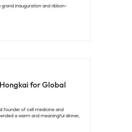
a grand inauguration and ribbon-
 Hongkai for Global
ed founder of cell medicine and
 attended a warm and meaningful dinner,